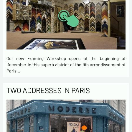
Our new Framing Workshop opens at the beginning of
December in this superb district of the 9th arrondissement of
Paris…
TWO ADDRESSES IN PARIS