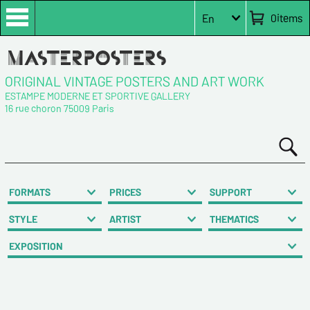
0
items
En
ORIGINAL VINTAGE POSTERS AND ART WORK
ESTAMPE MODERNE ET SPORTIVE GALLERY
16 rue choron 75009 Paris
FORMATS
PRICES
SUPPORT
STYLE
ARTIST
THEMATICS
EXPOSITION