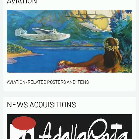
AVIATION
AVIATION-RELATED POSTERS AND ITEMS
NEWS ACQUISITIONS