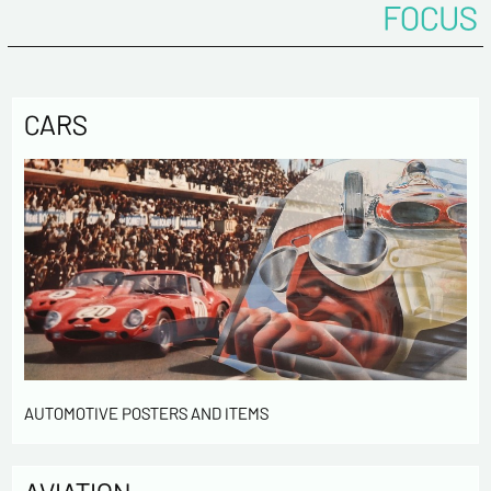
FOCUS
CARS
AUTOMOTIVE POSTERS AND ITEMS