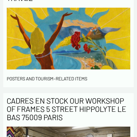
POSTERS AND TOURISM-RELATED ITEMS
CADRES EN STOCK OUR WORKSHOP
OF FRAMES 5 STREET HIPPOLYTE LE
BAS 75009 PARIS