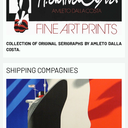
COLLECTION OF ORIGINAL SERIGRAPHS BY AMLETO DALLA
COSTA.
SHIPPING COMPAGNIES