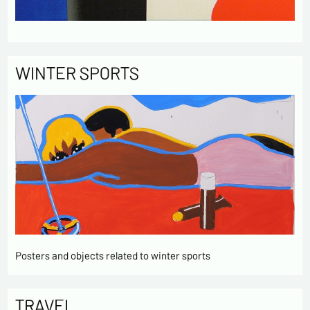
WINTER SPORTS
Posters and objects related to winter sports
TRAVEL