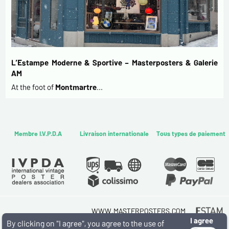
L’Estampe Moderne & Sportive – Masterposters & Galerie
AM
At the foot of
Montmartre
…
Membre I.V.P.D.A
Livraison internationale
Tous types de paiement
WWW.MASTERPOSTERS.COM
I agree
By ESTAMPE MODERNE & SPORTIVE
By clicking on "I agree", you agree to the use of