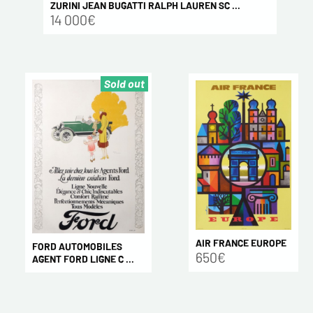
ZURINI JEAN BUGATTI RALPH LAUREN SC ...
14 000€
Sold out
AIR FRANCE EUROPE
FORD AUTOMOBILES
650€
AGENT FORD LIGNE C ...