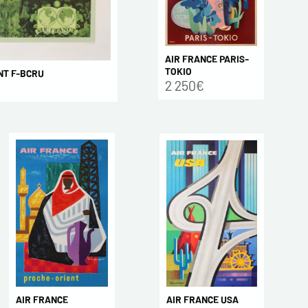
AIR FRANCE PARIS-
TOKIO
NT F-BCRU
2 250€
AIR FRANCE USA
AIR FRANCE