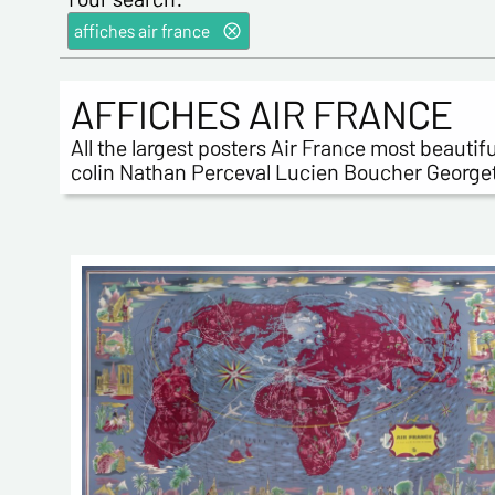
affiches air france
AFFICHES AIR FRANCE
All the largest posters Air France most beauti
colin Nathan Perceval Lucien Boucher Georget J