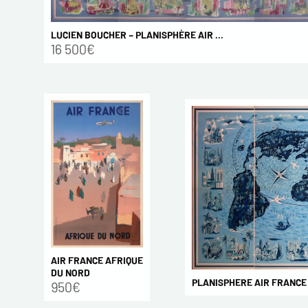
LUCIEN BOUCHER – PLANISPHÈRE AIR ...
16 500€
AIR FRANCE AFRIQUE
DU NORD
PLANISPHERE AIR FRANCE 2x
950€