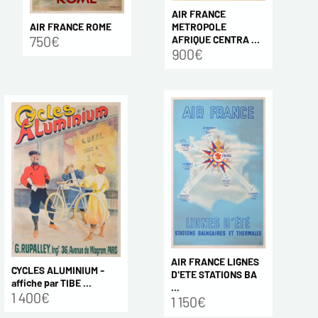
AIR FRANCE
AIR FRANCE ROME
METROPOLE
750€
AFRIQUE CENTRA ...
900€
AIR FRANCE LIGNES
CYCLES ALUMINIUM -
D'ETE STATIONS BA
affiche par TIBE ...
...
1 400€
1 150€