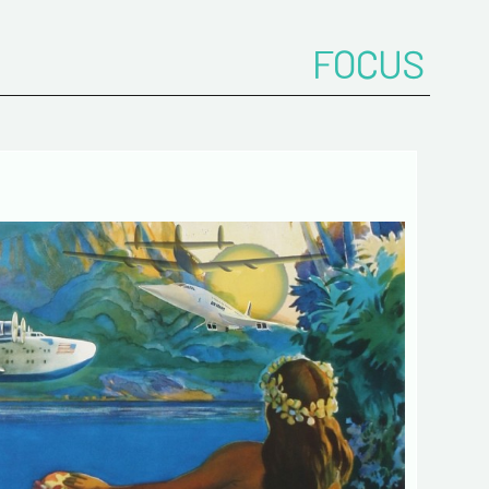
FOCUS