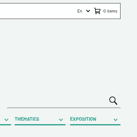
En
0
items
THEMATICS
EXPOSITION