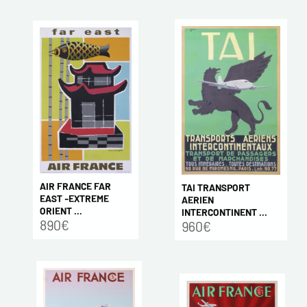
AIR FRANCE FAR
TAI TRANSPORT
EAST -EXTREME
AERIEN
ORIENT ...
INTERCONTINENT ...
890€
960€