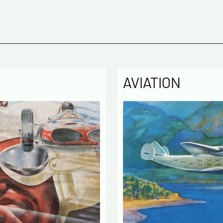
AVIATION