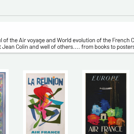
ful of the Air voyage and World evolution of the French
ean Colin and well of others.... from books to poster