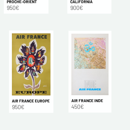
CALIFORNIA
PROCHE-ORIENT
900€
950€
AIR FRANCE INDE
AIR FRANCE EUROPE
450€
950€