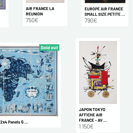
AIR FRANCE LA
EUROPE AIR FRANCE
REUNION
SMALL SIZE PETITE ...
750€
790€
Sold out
JAPON TOKYO
AFFICHE AIR
FRANCE - AV ...
4 Panels G ...
1 150€