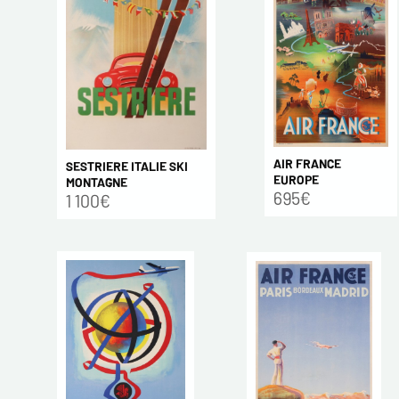
AIR FRANCE
SESTRIERE ITALIE SKI
EUROPE
MONTAGNE
695€
1 100€