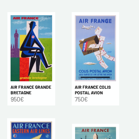
AIR FRANCE COLIS
AIR FRANCE GRANDE
POSTAL AVION
BRETAGNE
750€
950€