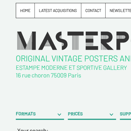
HOME
LATEST ACQUISITIONS
CONTACT
NEWSLETT
ORIGINAL VINTAGE POSTERS A
ESTAMPE MODERNE ET SPORTIVE GALLERY
16 rue choron 75009 Paris
FORMATS
PRICES
SUP
Your search: