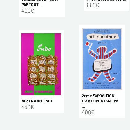
650€
PARTOUT ...
400€
2eme EXPOSITION
AIR FRANCE INDE
D'ART SPONTANÉ PA
450€
...
400€