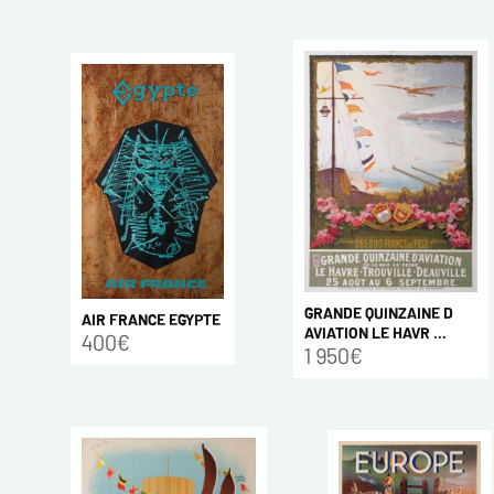
GRANDE QUINZAINE D
AIR FRANCE EGYPTE
AVIATION LE HAVR ...
400€
1 950€