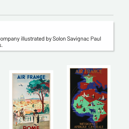
 Company illustrated by Solon Savignac Paul
s.