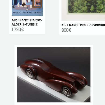
AIR FRANCE MAROC-
ALGERIE-TUNISIE
AIR FRANCE VICKERS VISCOU
1 790€
990€