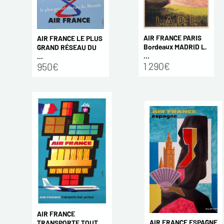
AIR FRANCE PARIS
AIR FRANCE LE PLUS
Bordeaux MADRID L.
GRAND RÉSEAU DU
...
...
1 290€
950€
AIR FRANCE
AIR FRANCE ESPAGNE
TRANSPORTE TOUT,