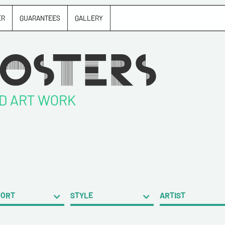
ER
GUARANTEES
GALLERY
ND ART WORK
PORT
STYLE
ARTIST