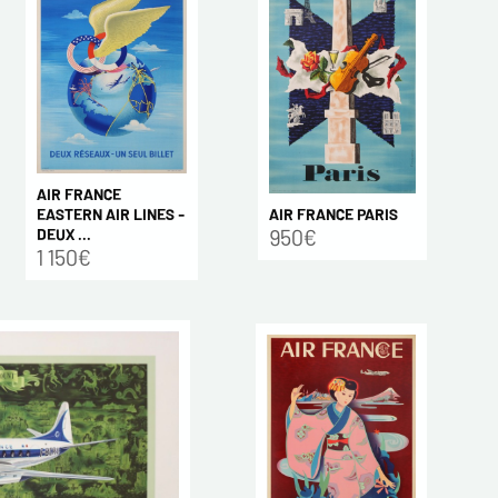
AIR FRANCE
AIR FRANCE PARIS
EASTERN AIR LINES -
950€
DEUX ...
1 150€