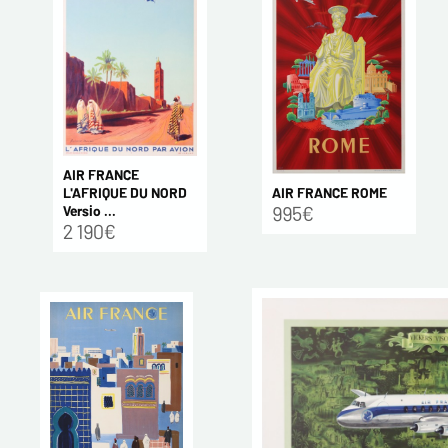
AIR FRANCE
AIR FRANCE ROME
L'AFRIQUE DU NORD
995€
Versio ...
2 190€