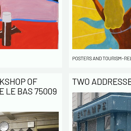
POSTERS AND TOURISM-RE
KSHOP OF
TWO ADDRESSES
E LE BAS 75009