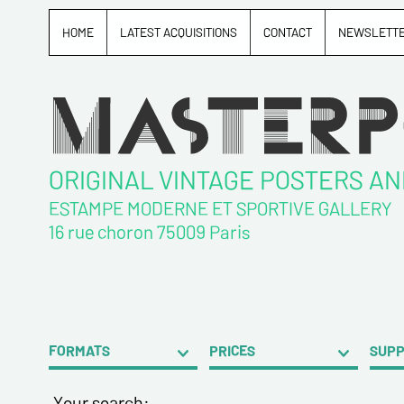
HOME
LATEST ACQUISITIONS
CONTACT
NEWSLETT
ORIGINAL VINTAGE POSTERS A
ESTAMPE MODERNE ET SPORTIVE GALLERY
16 rue choron 75009 Paris
FORMATS
PRICES
SUP
Your search: