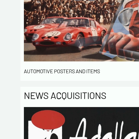
AUTOMOTIVE POSTERS AND ITEMS
NEWS ACQUISITIONS