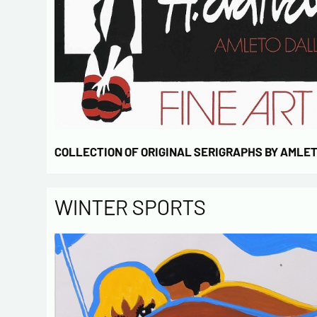
COLLECTION OF ORIGINAL SERIGRAPHS BY AMLE
WINTER SPORTS