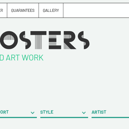
ER
GUARANTEES
GALLERY
ND ART WORK
PORT
STYLE
ARTIST