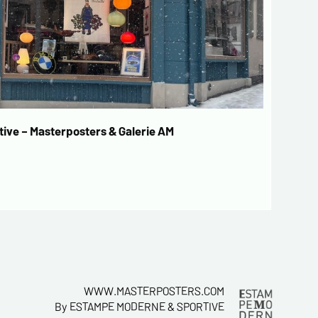
ive – Masterposters & Galerie AM
WWW.MASTERPOSTERS.COM
By ESTAMPE MODERNE & SPORTIVE