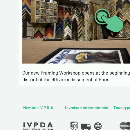
Our new Framing Workshop opens at the beginning 
district of the 9th arrondissement of Paris…
Membre I.V.P.D.A
Livraison internationale
Tous typ