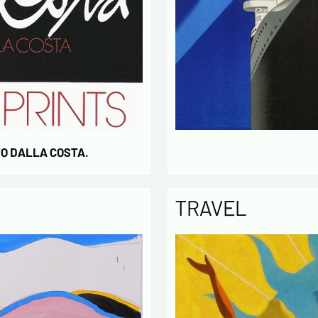
TO DALLA COSTA.
TRAVEL