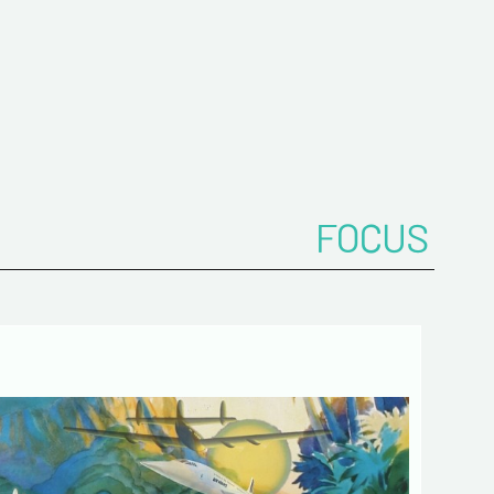
FOCUS