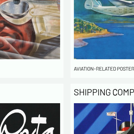
AVIATION-RELATED POSTER
SHIPPING COM