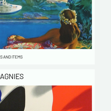
S AND ITEMS
PAGNIES