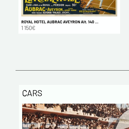
ROYAL HOTEL AUBRAC AVEYRON Alt. 140 ...
1 150€
CARS