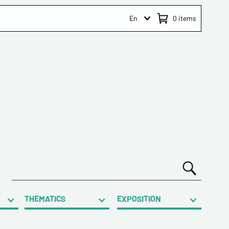
En
0
items
THEMATICS
EXPOSITION