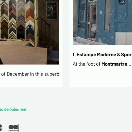
L’Estampe Moderne & Sport
At the foot of
Montmartre
…
of December in this superb
es de paiement