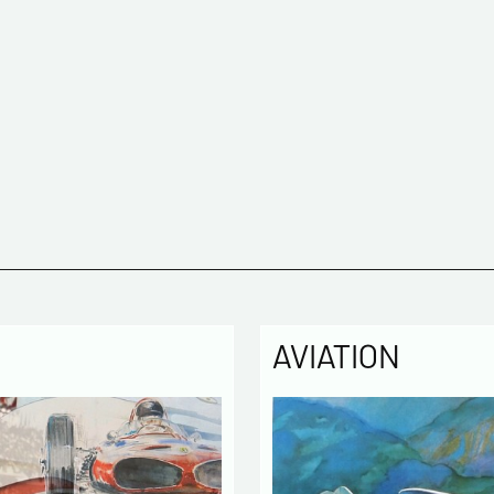
AVIATION