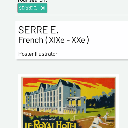
SERRE E.
SERRE E.
French ( XIXe - XXe )
Poster Illustrator