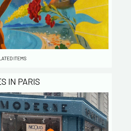
LATED ITEMS
 IN PARIS