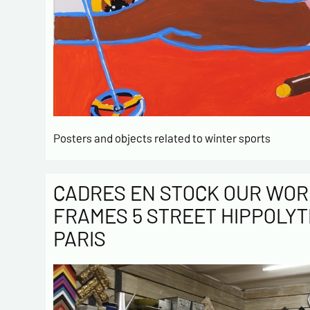
Posters and objects related to winter sports
CADRES EN STOCK OUR WOR
FRAMES 5 STREET HIPPOLYT
PARIS