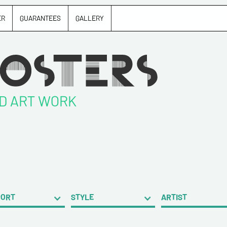
ER
GUARANTEES
GALLERY
ND ART WORK
PORT
STYLE
ARTIST