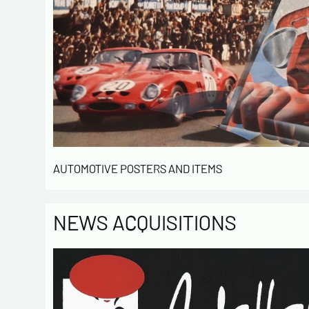
AUTOMOTIVE POSTERS AND ITEMS
NEWS ACQUISITIONS