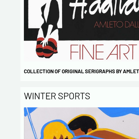
COLLECTION OF ORIGINAL SERIGRAPHS BY AMLE
WINTER SPORTS