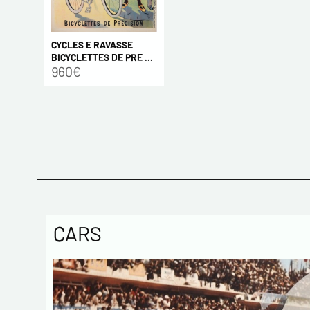
CYCLES E RAVASSE
BICYCLETTES DE PRE ...
960€
CARS