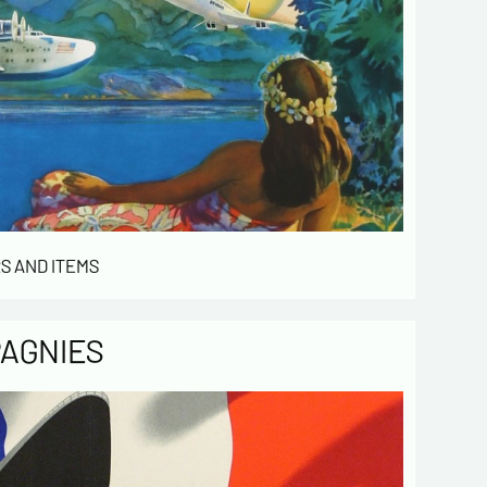
S AND ITEMS
PAGNIES