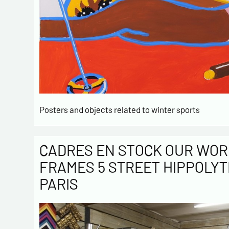
Posters and objects related to winter sports
CADRES EN STOCK OUR WOR
FRAMES 5 STREET HIPPOLYT
PARIS