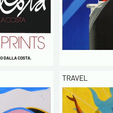
TO DALLA COSTA.
TRAVEL