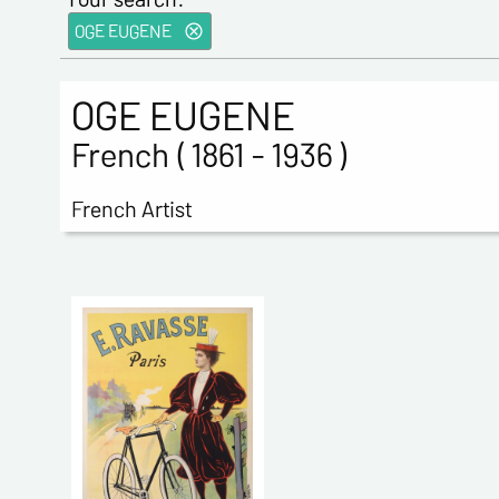
OGE EUGENE
OGE EUGENE
French ( 1861 - 1936 )
French Artist