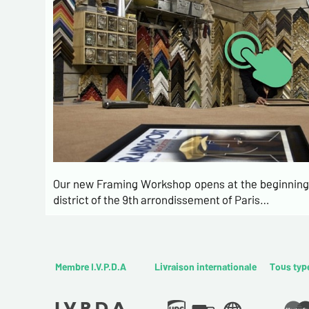
Our new Framing Workshop opens at the beginning 
district of the 9th arrondissement of Paris…
Membre I.V.P.D.A
Livraison internationale
Tous typ