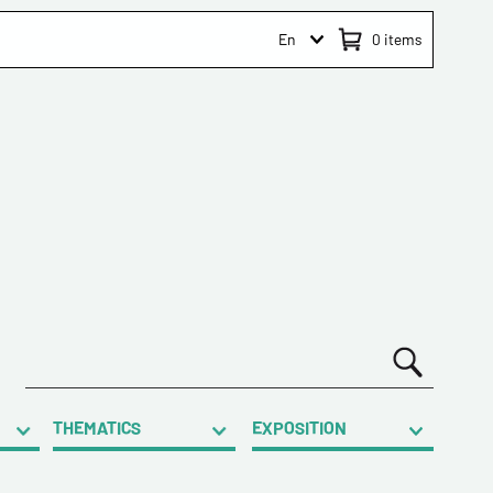
En
0
items
THEMATICS
EXPOSITION