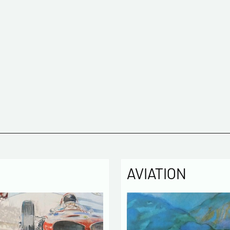
AVIATION