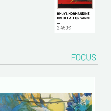
RHUYS NORMANDINE
DISTILLATEUR VANNE
...
2 450€
FOCUS