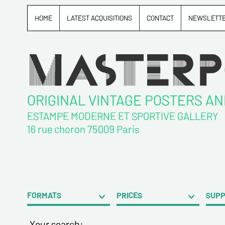
HOME
LATEST ACQUISITIONS
CONTACT
NEWSLETT
ORIGINAL VINTAGE POSTERS A
ESTAMPE MODERNE ET SPORTIVE GALLERY
16 rue choron 75009 Paris
FORMATS
PRICES
SUP
Your search: