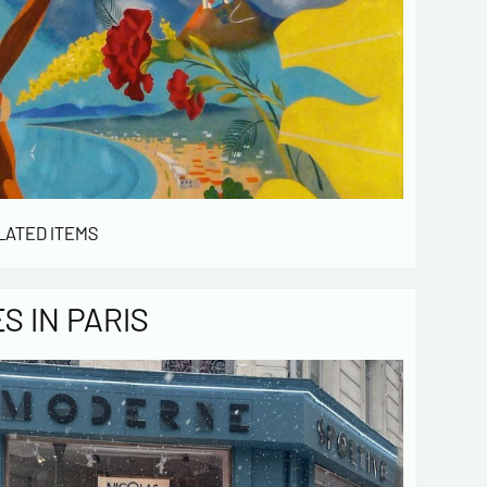
LATED ITEMS
 IN PARIS