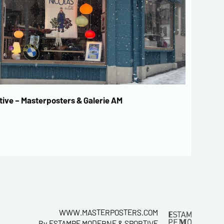
ive – Masterposters & Galerie AM
WWW.MASTERPOSTERS.COM
By ESTAMPE MODERNE & SPORTIVE