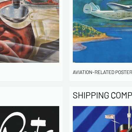
AVIATION-RELATED POSTER
SHIPPING COM