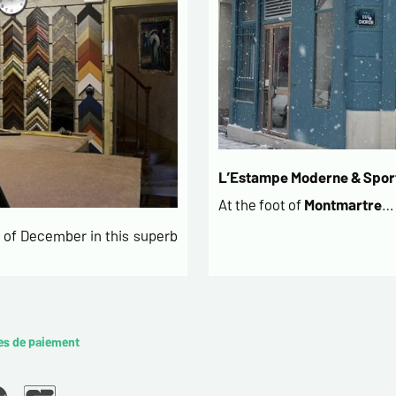
L’Estampe Moderne & Sport
At the foot of
Montmartre
…
of December in this superb
es de paiement