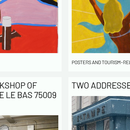
POSTERS AND TOURISM-RE
KSHOP OF
TWO ADDRESSES
E LE BAS 75009