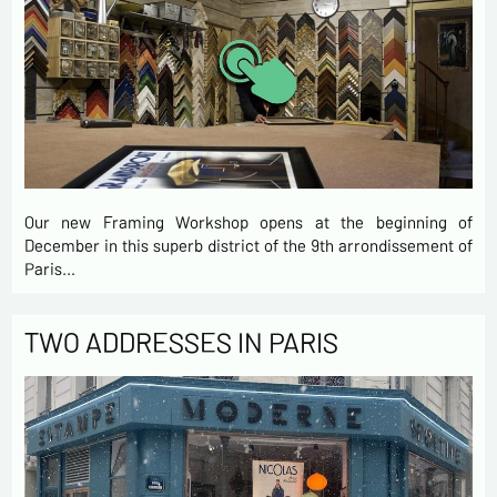
Our new Framing Workshop opens at the beginning of
December in this superb district of the 9th arrondissement of
Paris…
TWO ADDRESSES IN PARIS