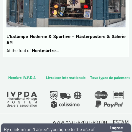
L’Estampe Moderne & Sportive – Masterposters & Galerie
AM
At the foot of
Montmartre
…
Membre I.V.P.D.A
Livraison internationale
Tous types de paiement
WWW.MASTERPOSTERS.COM
I agree
By ESTAMPE MODERNE & SPORTIVE
By clicking on "I agree", you agree to the use of