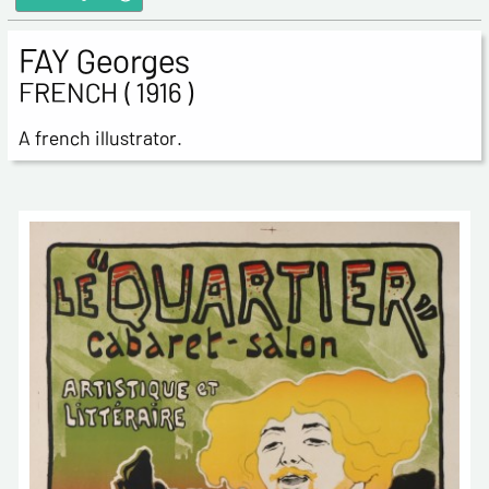
FAY Georges
FRENCH ( 1916 )
A french illustrator.