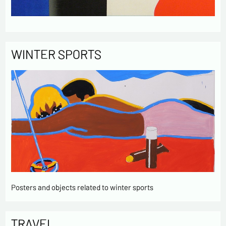
WINTER SPORTS
Posters and objects related to winter sports
TRAVEL