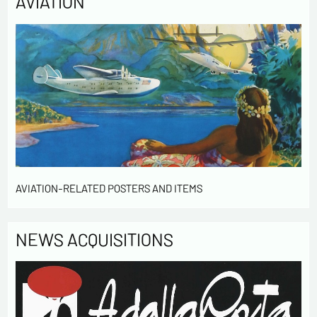
AVIATION
AVIATION-RELATED POSTERS AND ITEMS
NEWS ACQUISITIONS