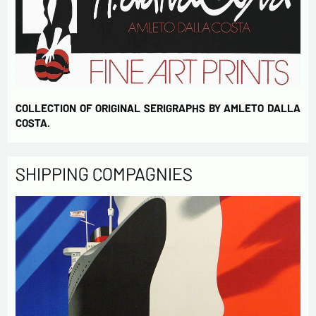
COLLECTION OF ORIGINAL SERIGRAPHS BY AMLETO DALLA
COSTA.
SHIPPING COMPAGNIES