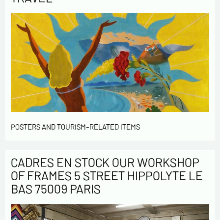
POSTERS AND TOURISM-RELATED ITEMS
CADRES EN STOCK OUR WORKSHOP
OF FRAMES 5 STREET HIPPOLYTE LE
BAS 75009 PARIS