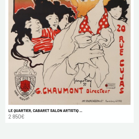
LE QUARTIER, CABARET SALON ARTISTIQ ...
2 850€