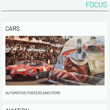
FOCUS
CARS
AUTOMOTIVE POSTERS AND ITEMS