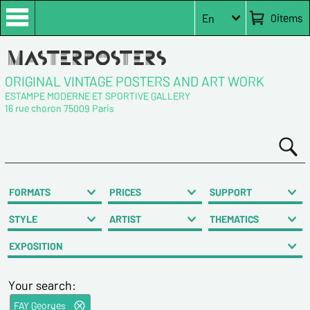
0
items
En
ORIGINAL VINTAGE POSTERS AND ART WORK
ESTAMPE MODERNE ET SPORTIVE GALLERY
16 rue choron 75009 Paris
FORMATS
PRICES
SUPPORT
STYLE
ARTIST
THEMATICS
EXPOSITION
Your search:
FAY Georges